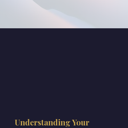
Understanding Your