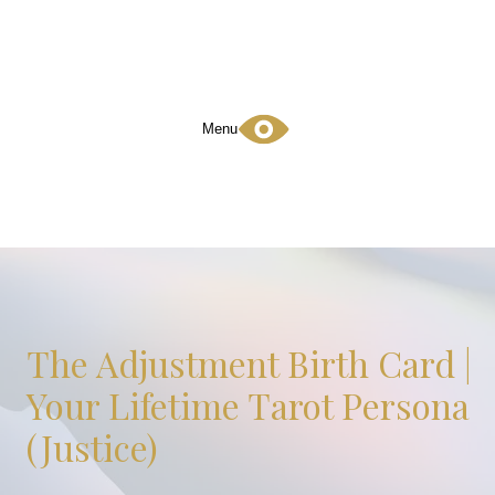
Menu
The Adjustment Birth Card |
Your Lifetime Tarot Persona
(Justice)