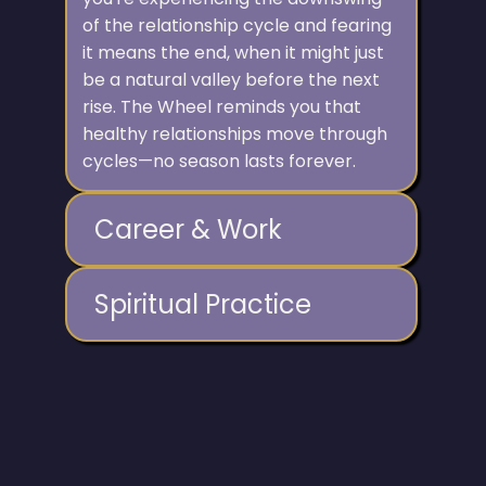
of the relationship cycle and fearing
it means the end, when it might just
be a natural valley before the next
rise. The Wheel reminds you that
healthy relationships move through
cycles—no season lasts forever.
Career & Work
Spiritual Practice