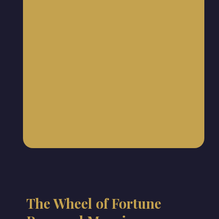
The Wheel of Fortune