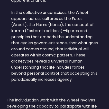
apparent chance.
In the collective unconscious, the Wheel
appears across cultures as the Fates
(Greek), the Norns (Norse), the concept of
karma (Eastern traditions)—figures and
principles that embody the understanding
that cycles govern existence, that what goes
around comes around, that individual will
operates within cosmic pattern. These
archetypes reveal a universal human
understanding that life includes forces
beyond personal control, that accepting this
paradoxically increases agency.
The individuation work with the Wheel involves
developing the capacity to participate with life