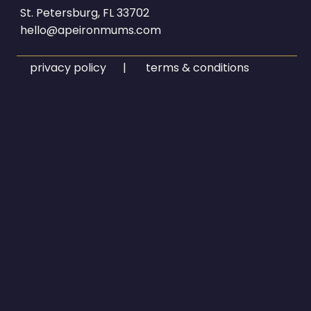
St. Petersburg, FL 33702
hello@apeironmums.com
privacy policy | terms & conditions