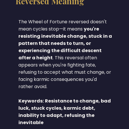
Reversed Meaning
The Wheel of Fortune reversed doesn't
mean cycles stop—it means
you're
resisting inevitable change, stuck in a
pattern that needs to turn, or
experiencing the difficult descent
after a height
. This reversal often
appears when you're fighting fate,
refusing to accept what must change, or
facing karmic consequences you'd
rather avoid.
Keywords:
Resistance to change, bad
luck, stuck cycles, karmic debt,
inability to adapt, refusing the
inevitable