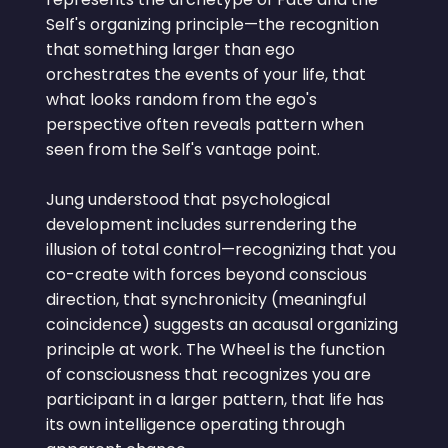
Self's organizing principle—the recognition
that something larger than ego
orchestrates the events of your life, that
what looks random from the ego's
perspective often reveals pattern when
seen from the Self's vantage point.
Jung understood that psychological
development includes surrendering the
illusion of total control—recognizing that you
co-create with forces beyond conscious
direction, that synchronicity (meaningful
coincidence) suggests an acausal organizing
principle at work. The Wheel is the function
of consciousness that recognizes you are
participant in a larger pattern, that life has
its own intelligence operating through