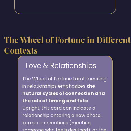
The Wheel of Fortune in Different
Contexts
Love & Relationships
The Wheel of Fortune tarot meaning
in relationships emphasizes
the
natural cycles of connection and
the role of timing and fate
.
Upright, this card can indicate a
relationship entering a new phase,
karmic connections (meeting
someone who feels destined), or the