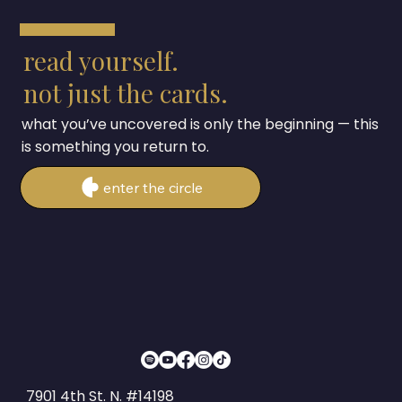
read yourself.
not just the cards.
what you’ve uncovered is only the beginning — this
is something you return to.
enter the circle
7901 4th St. N. #14198