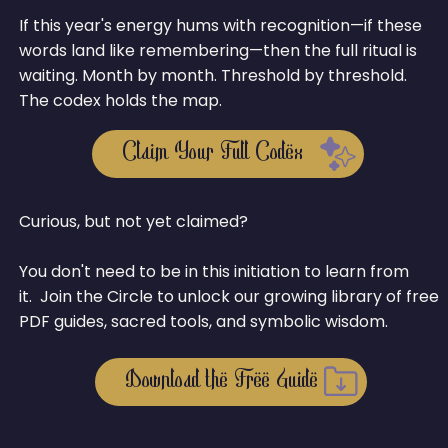
If this year's energy hums with recognition—if these
words land like remembering—then the full ritual is
waiting. Month by month. Threshold by threshold.
The codex holds the map.
Claim Your Full Codex
Curious, but not yet claimed?
You don't need to be in this initiation to learn from
it. Join the Circle to unlock our growing library of free
PDF guides, sacred tools, and symbolic wisdom.