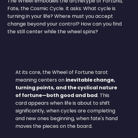
The Wheel embodies the archetype of Fortuna,
Fate, the Cosmic Cycle. It asks: What cycle is
turning in your life? Where must you accept
change beyond your control? How can you find
the still center while the wheel spins?
At its core, the Wheel of Fortune tarot
meaning centers on
inevitable change,
turning points, and the cyclical nature
of fortune—both good and bad
. This
card appears when life is about to shift
significantly, when cycles are completing
and new ones beginning, when fate's hand
moves the pieces on the board.