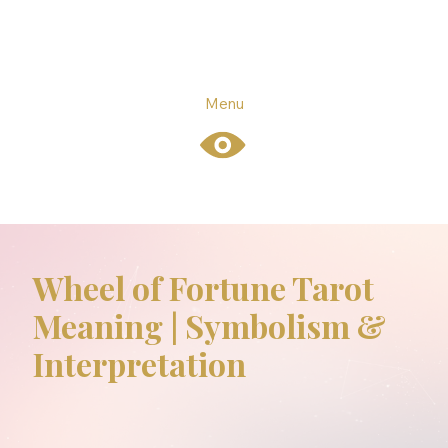
Menu
Wheel of Fortune Tarot
Meaning | Symbolism &
Interpretation