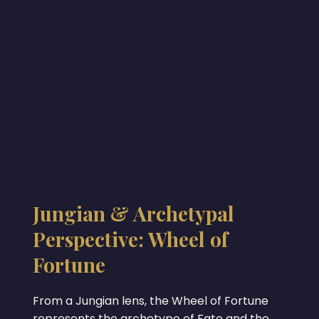
Jungian & Archetypal
Perspective: Wheel of
Fortune
From a Jungian lens, the Wheel of Fortune
represents the archetype of Fate and the