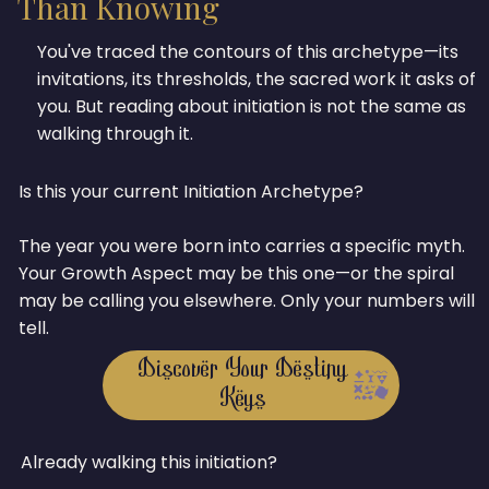
Than Knowing
You've traced the contours of this archetype—its
invitations, its thresholds, the sacred work it asks of
you. But reading about initiation is not the same as
walking through it.
Is this your current Initiation Archetype?
The year you were born into carries a specific myth.
Your Growth Aspect may be this one—or the spiral
may be calling you elsewhere. Only your numbers will
tell.
Discover Your Destiny
Keys
Already walking this initiation?