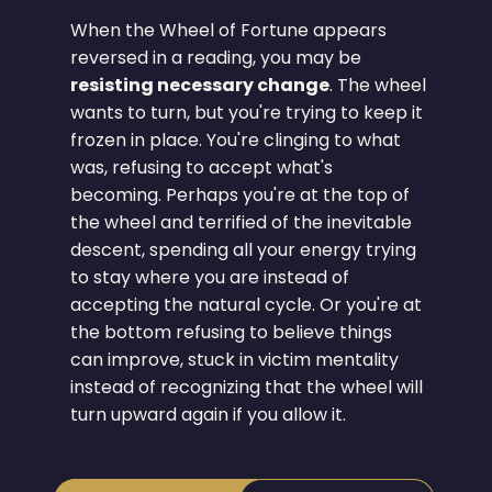
When the Wheel of Fortune appears
reversed in a reading, you may be
resisting necessary change
. The wheel
wants to turn, but you're trying to keep it
frozen in place. You're clinging to what
was, refusing to accept what's
becoming. Perhaps you're at the top of
the wheel and terrified of the inevitable
descent, spending all your energy trying
to stay where you are instead of
accepting the natural cycle. Or you're at
the bottom refusing to believe things
can improve, stuck in victim mentality
instead of recognizing that the wheel will
turn upward again if you allow it.