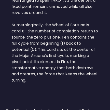
rearranged to spell TAROT. At the center, a
fixed point remains unmoved while all else
revolves around it.
Numerologically, the Wheel of Fortune is
card X—the number of completion, return to
source, the zero plus one. Ten contains the
full cycle from beginning (1) back to
potential (0). This card sits at the center of
the Major Arcana's first cycle, marking a
pivot point. Its element is Fire, the
transformative energy that both destroys
and creates, the force that keeps the wheel
turning.