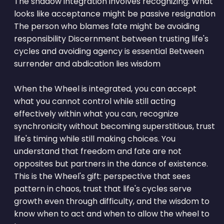
The shadow integration involves recognizing: What
looks like acceptance might be passive resignation
The person who blames fate might be avoiding
responsibility Discernment between trusting life's
cycles and avoiding agency is essential Between
surrender and abdication lies wisdom
When the Wheel is integrated, you can accept
what you cannot control while still acting
effectively within what you can, recognize
synchronicity without becoming superstitious, trust
life's timing while still making choices. You
understand that freedom and fate are not
opposites but partners in the dance of existence.
This is the Wheel's gift: perspective that sees
pattern in chaos, trust that life's cycles serve
growth even through difficulty, and the wisdom to
know when to act and when to allow the wheel to