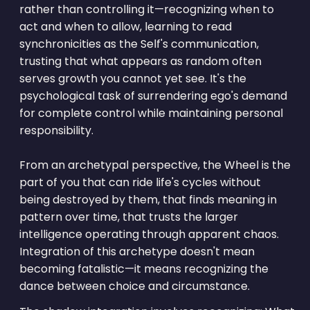
rather than controlling it—recognizing when to
act and when to allow, learning to read
synchronicities as the Self's communication,
trusting that what appears as random often
serves growth you cannot yet see. It's the
psychological task of surrendering ego's demand
for complete control while maintaining personal
responsibility.
From an archetypal perspective, the Wheel is the
part of you that can ride life's cycles without
being destroyed by them, that finds meaning in
pattern over time, that trusts the larger
intelligence operating through apparent chaos.
Integration of this archetype doesn't mean
becoming fatalistic—it means recognizing the
dance between choice and circumstance.