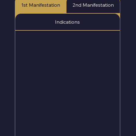
Γ
1st Manifestation
2nd Manifestation
Indications