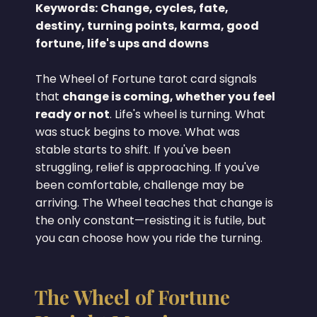
Keywords:
Change, cycles, fate,
destiny, turning points, karma, good
fortune, life's ups and downs
The Wheel of Fortune tarot card signals
that
change is coming, whether you feel
ready or not
. Life's wheel is turning. What
was stuck begins to move. What was
stable starts to shift. If you've been
struggling, relief is approaching. If you've
been comfortable, challenge may be
arriving. The Wheel teaches that change is
the only constant—resisting it is futile, but
you can choose how you ride the turning.
The Wheel of Fortune