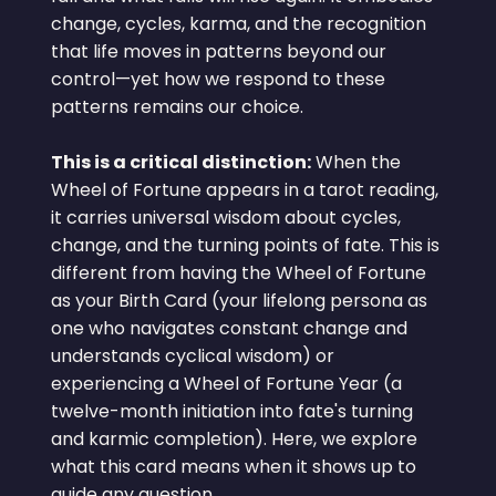
change, cycles, karma, and the recognition
that life moves in patterns beyond our
control—yet how we respond to these
patterns remains our choice.
This is a critical distinction:
When the
Wheel of Fortune appears in a tarot reading,
it carries universal wisdom about cycles,
change, and the turning points of fate. This is
different from having the Wheel of Fortune
as your Birth Card (your lifelong persona as
one who navigates constant change and
understands cyclical wisdom) or
experiencing a Wheel of Fortune Year (a
twelve-month initiation into fate's turning
and karmic completion). Here, we explore
what this card means when it shows up to
guide any question.