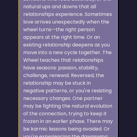
natural ups and downs that all
relationships experience. Sometimes
love arrives unexpectedly when the
wheel turns—the right person
appears at the right time. Or an
existing relationship deepens as you
move into a new cycle together. The
Wheel teaches that relationships
have seasons: passion, stability,
challenge, renewal. Reversed, the
relationship may be stuck in
negative patterns, or you're resisting
necessary changes. One partner
may be fighting the natural evolution
of the connection, trying to keep it
frozen in an earlier phase. There may
be karmic lessons being avoided. Or
you're experiencing the downswing