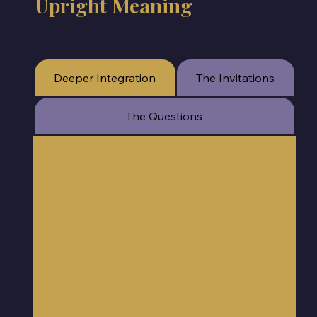
Upright Meaning
Deeper Integration
The Invitations
The Questions