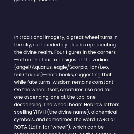
In traditional imagery, a great wheel turns in
the sky, surrounded by clouds representing
the divine realm. Four figures in the corners
—often the four fixed signs of the zodiac
(angel/Aquarius, eagle/Scorpio, lion/Leo,
bull/Taurus)—hold books, suggesting that
while fate turns, wisdom remains constant.
On the wheel itself, creatures rise and fall:
one ascending, one at the top, one
descending. The wheel bears Hebrew letters
spelling YHVH (the divine name), alchemical
symbols, and sometimes the word TARO or
ROTA (Latin for "wheel"), which can be