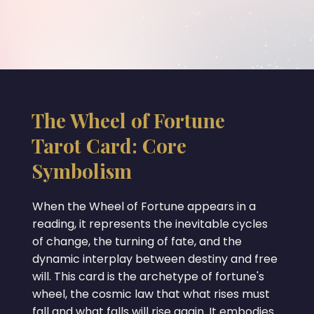
The Wheel of Fortune
Tarot Card: Core
Symbolism
When the Wheel of Fortune appears in a
reading, it represents the inevitable cycles
of change, the turning of fate, and the
dynamic interplay between destiny and free
will. This card is the archetype of fortune's
wheel, the cosmic law that what rises must
fall and what falls will rise again. It embodies