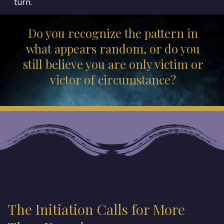
turn.
Do you recognize the pattern in
what appears random, or do you
still believe you are only victim or
victor of circumstance?
The Initiation Calls for More