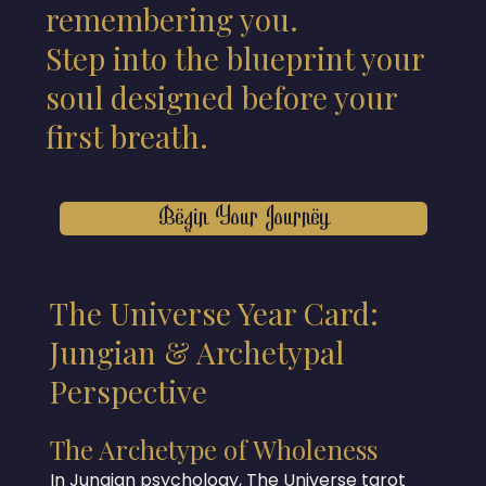
remembering you.
Step into the blueprint your
soul designed before your
first breath.
Begin Your Journey
The Universe Year Card:
Jungian & Archetypal
Perspective
The Archetype of Wholeness
In Jungian psychology, The Universe tarot