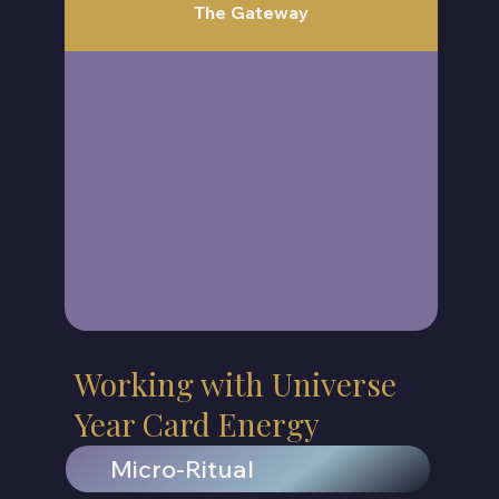
The Gateway
Working with Universe
Year Card Energy
Micro-Ritual