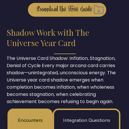
Shadow Work with The
Universe Year Card
The Universe Card Shadow: Inflation, Stagnation,
Denial of Cycle Every major arcana card carries
shadow—unintegrated, unconscious energy. The
Universe year card shadow emerges when
completion becomes inflation, when wholeness
becomes stagnation, when celebrating
achievement becomes refusing to begin again.
Encounters
Integration Questions