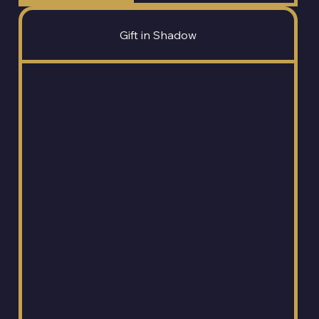
Gift in Shadow