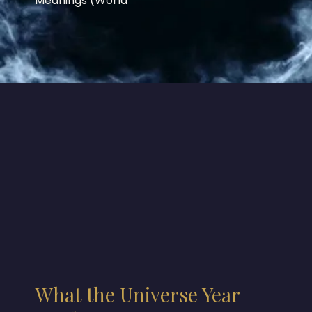
Meanings (World
What the Universe Year