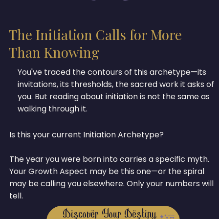
The Initiation Calls for More
Than Knowing
You've traced the contours of this archetype—its
invitations, its thresholds, the sacred work it asks of
you. But reading about initiation is not the same as
walking through it.
Is this your current Initiation Archetype?
The year you were born into carries a specific myth.
Your Growth Aspect may be this one—or the spiral
may be calling you elsewhere. Only your numbers will
tell.
Discover Your Destiny