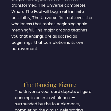
transformed, The Universe completes.
Where The Fool will begin with infinite
possibility, The Universe first achieves the
wholeness that makes beginning again
meaningful. This major arcana teaches
you that endings are as sacred as
beginnings, that completion is its own
achievement.
The Dancing Figure
The Universe year card depicts a figure
dancing in cosmic wholeness—
surrounded by the four elements,
completing the circuit, celebrating