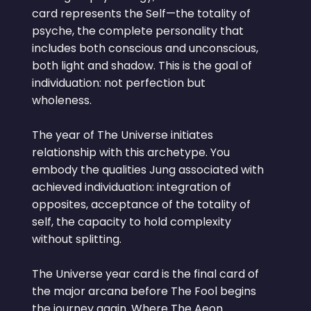
card represents the Self—the totality of
psyche, the complete personality that
includes both conscious and unconscious,
both light and shadow. This is the goal of
individuation: not perfection but
wholeness.
The year of The Universe initiates
relationship with this archetype. You
embody the qualities Jung associated with
achieved individuation: integration of
opposites, acceptance of the totality of
self, the capacity to hold complexity
without splitting.
The Universe year card is the final card of
the major arcana before The Fool begins
the journey again. Where The Aeon