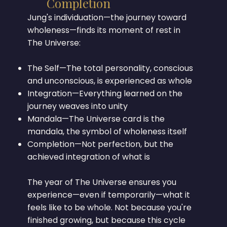
Completion
Jung's individuation—the journey toward
wholeness—finds its moment of rest in
The Universe:
The Self—The total personality, conscious
and unconscious, is experienced as whole
Integration—Everything learned on the
journey weaves into unity
Mandala—The Universe card is the
mandala, the symbol of wholeness itself
Completion—Not perfection, but the
achieved integration of what is
The year of The Universe ensures you
experience—even if temporarily—what it
feels like to be whole. Not because you're
finished growing, but because this cycle