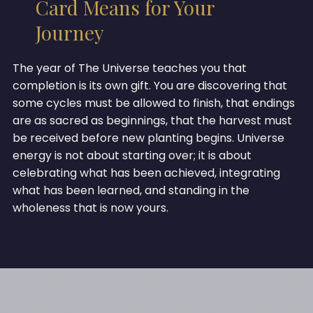
Card Means for Your
Journey
The year of The Universe teaches you that
completion is its own gift. You are discovering that
some cycles must be allowed to finish, that endings
are as sacred as beginnings, that the harvest must
be received before new planting begins. Universe
energy is not about starting over; it is about
celebrating what has been achieved, integrating
what has been learned, and standing in the
wholeness that is now yours.