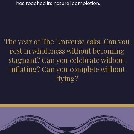
has reached its natural completion.
The year of The Universe asks: Can you
rest in wholeness without becoming
stagnant? Can you celebrate without
inflating? Can you complete without
dying?