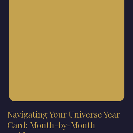
Navigating Your Universe Year
Card: Month-by-Month