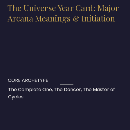
The Universe Year Card: Major
Arcana Meanings & Initiation
CORE ARCHETYPE
The Complete One, The Dancer, The Master of
Cycles