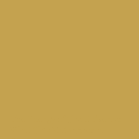
Γ
The Energy of The Universe:
What This Major Arcana