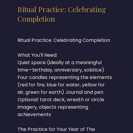
Ritual Practice: Celebrating
Completion
Ritual Practice: Celebrating Completion
What You'll Need:
Quiet space (ideally at a meaningful
time—birthday, anniversary, solstice)
Four candles representing the elements
(red for fire, blue for water, yellow for
air, green for earth) Journal and pen
Optional: tarot deck, wreath or circle
imagery, objects representing
achievements
The Practice for Your Year of The