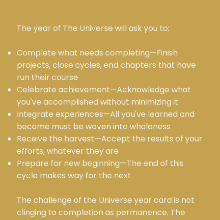
Demands
The year of The Universe will ask you to:
Complete what needs completing—Finish
projects, close cycles, end chapters that have
run their course
Celebrate achievement—Acknowledge what
you've accomplished without minimizing it
Integrate experiences—All you've learned and
become must be woven into wholeness
Receive the harvest—Accept the results of your
efforts, whatever they are
Prepare for new beginning—The end of this
cycle makes way for the next
The challenge of the Universe year card is not
clinging to completion as permanence. The