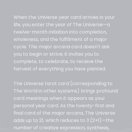
When the Universe year card arrives in your
life, you enter the year of The Universe—a
twelve-month initiation into completion,
wholeness, and the fulfillment of a major
cycle. This major arcana card doesn't ask
you to begin or strive; it invites you to
complete, to celebrate, to receive the
harvest of everything you have planted.
The Universe tarot card (corresponding to
The World in other systems) brings profound
card meanings when it appears as your
personal year card. As the twenty-first and
final card of the major arcana, The Universe
adds up to 21, which reduces to 3 (2+1)—the
number of creative expression, synthesis,