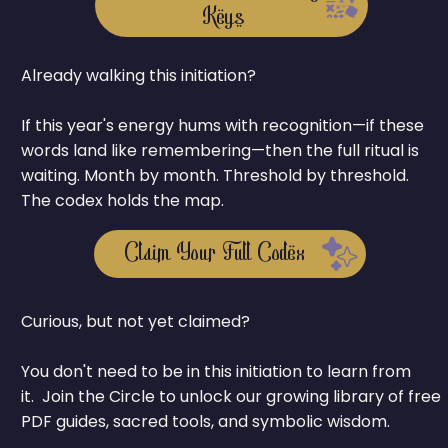
Keys
Already walking this initiation?
If this year's energy hums with recognition—if these
words land like remembering—then the full ritual is
waiting. Month by month. Threshold by threshold.
The codex holds the map.
Claim Your Full Codex
Curious, but not yet claimed?
You don't need to be in this initiation to learn from
it. Join the Circle to unlock our growing library of free
PDF guides, sacred tools, and symbolic wisdom.