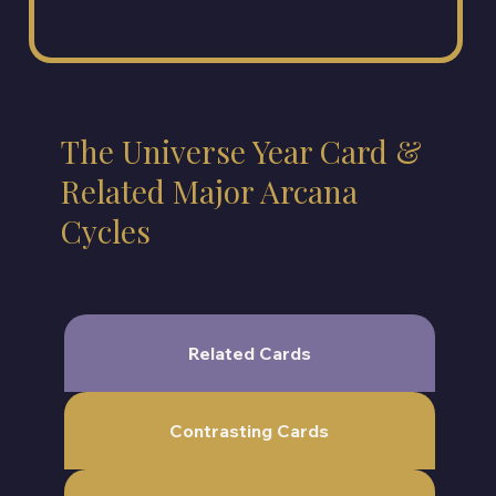
The Universe Year Card &
Related Major Arcana
Cycles
Related Cards
Contrasting Cards