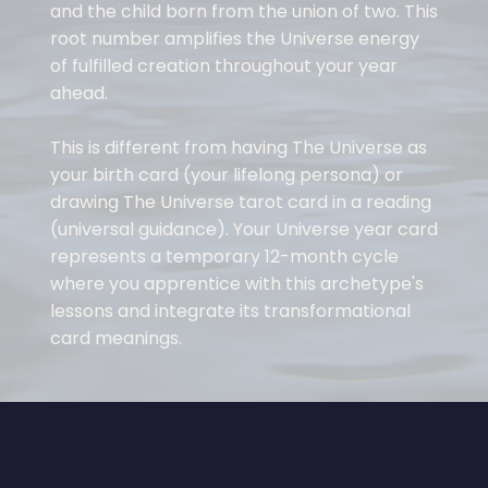
and the child born from the union of two. This
root number amplifies the Universe energy
of fulfilled creation throughout your year
ahead.
This is different from having The Universe as
your birth card (your lifelong persona) or
drawing The Universe tarot card in a reading
(universal guidance). Your Universe year card
represents a temporary 12-month cycle
where you apprentice with this archetype's
lessons and integrate its transformational
card meanings.