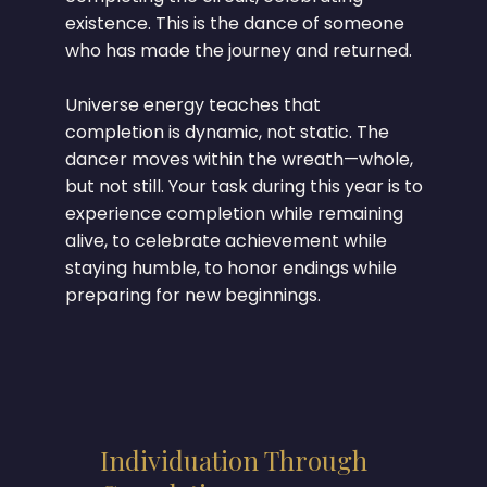
existence. This is the dance of someone
who has made the journey and returned.
Universe energy teaches that
completion is dynamic, not static. The
dancer moves within the wreath—whole,
but not still. Your task during this year is to
experience completion while remaining
alive, to celebrate achievement while
staying humble, to honor endings while
preparing for new beginnings.
Individuation Through