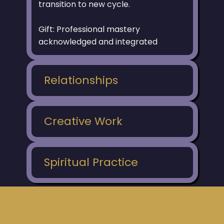
transition to new cycle.
Gift: Professional mastery
acknowledged and integrated
Relationships
Creative Work
Spiritual Practice