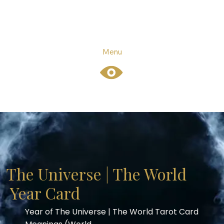
Menu
The Universe | The World
Year Card
Year of The Universe | The World Tarot Card