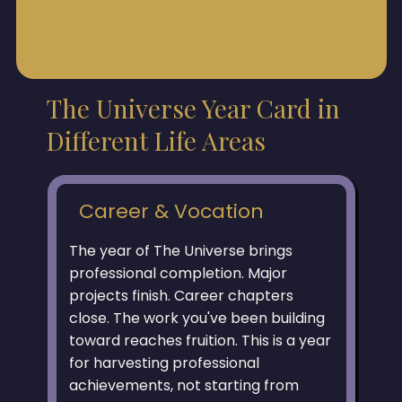
The Universe Year Card in
Different Life Areas
Career & Vocation
The year of The Universe brings
professional completion. Major
projects finish. Career chapters
close. The work you've been building
toward reaches fruition. This is a year
for harvesting professional
achievements, not starting from