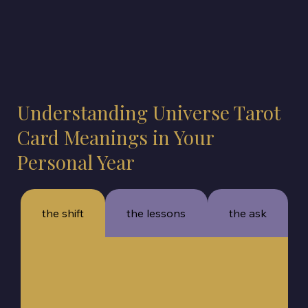
Understanding Universe Tarot
Card Meanings in Your
Personal Year
the shift
the lessons
the ask