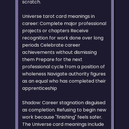
scratch.
Universe tarot card meanings in
career: Complete major professional
projects or chapters Receive
recognition for work done over long
periods Celebrate career
achievements without dismissing
them Prepare for the next
professional cycle from a position of
wholeness Navigate authority figures
as an equal who has completed their
apprenticeship
Shadow: Career stagnation disguised
as completion. Refusing to begin new
work because "finishing" feels safer.
The Universe card meanings include