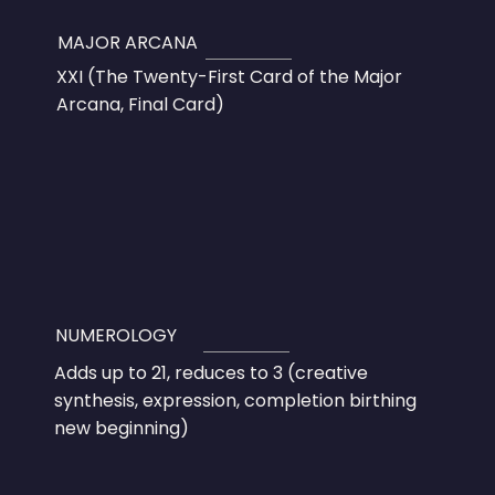
MAJOR ARCANA
XXI (The Twenty-First Card of the Major
Arcana, Final Card)
NUMEROLOGY
Adds up to 21, reduces to 3 (creative
synthesis, expression, completion birthing
new beginning)