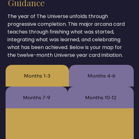
Guidance
The year of The Universe unfolds through
progressive completion. This major arcana card
teaches through finishing what was started,
integrating what was learned, and celebrating
what has been achieved. Below is your map for
the twelve-month Universe year card initiation.
Months 1-3
Months 4-6
Months 7-9
Months 10-12