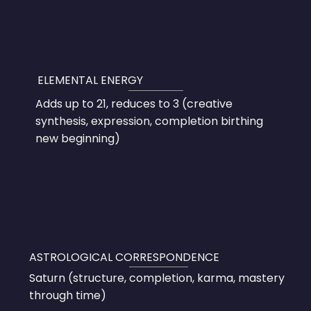
ELEMENTAL ENERGY
Adds up to 21, reduces to 3 (creative
synthesis, expression, completion birthing
new beginning)
ASTROLOGICAL CORRESPONDENCE
Saturn (structure, completion, karma, mastery
through time)