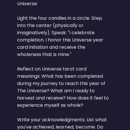
Universe:
Light the four candles in a circle. Step
into the center (physically or
imaginatively). Speak: "I celebrate
completion. I honor this Universe year
card initiation and receive the
wholeness that is mine."
Reflect on Universe tarot card
meanings: What has been completed
during my journey to reach this year of
The Universe? What am I ready to
harvest and receive? How does it feel to
experience myself as whole?
Write your acknowledgments. List what
you've achieved, learned, become. Do