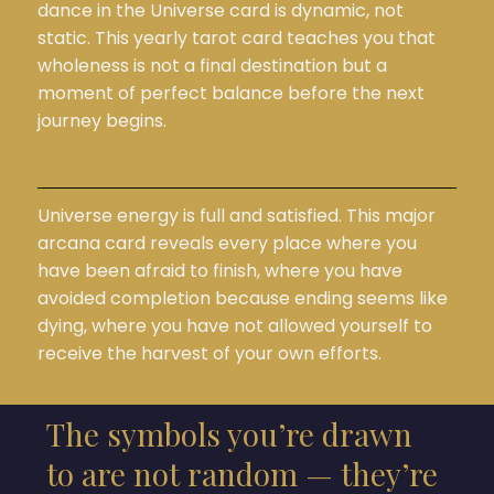
dance in the Universe card is dynamic, not
static. This yearly tarot card teaches you that
wholeness is not a final destination but a
moment of perfect balance before the next
journey begins.
Universe energy is full and satisfied. This major
arcana card reveals every place where you
have been afraid to finish, where you have
avoided completion because ending seems like
dying, where you have not allowed yourself to
receive the harvest of your own efforts.
The symbols you’re drawn
to are not random — they’re