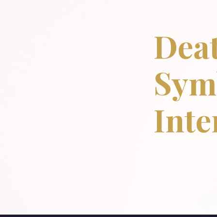
Deat
Sym
Inte