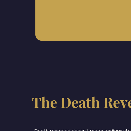
The Death Rev
Death reversed doesn't mean endings st