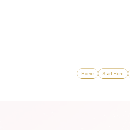
Home
Start Here