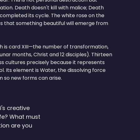
ion. Death doesn't kill with malice; Death
completed its cycle. The white rose on the
 that something beautiful will emerge from
h is card XIII—the number of transformation,
lunar months, Christ and 12 disciples). Thirteen
s cultures precisely because it represents
 Its element is Water, the dissolving force
 so new forms can arise.
's creative
life? What must
ion are you