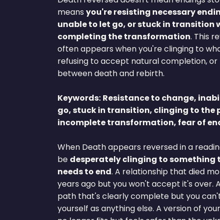
means
you're resisting necessary endi
unable to let go, or stuck in transition
completing the transformation
. This r
often appears when you're clinging to wha
refusing to accept natural completion, o
between death and rebirth.
Keywords:
Resistance to change, inabil
go, stuck in transition, clinging to the 
incomplete transformation, fear of en
When Death appears reversed in a readin
be
desperately clinging to something 
needs to end
. A relationship that died m
years ago but you won't accept it's over. 
path that's clearly complete but you can'
yourself as anything else. A version of your