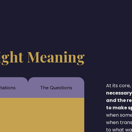
ight Meaning
At its cor
itations
The Questions
necessary
and the re
to make sp
when someth
when transf
to what wa