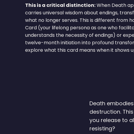
This is a critical distinction:
When Death appe
carries universal wisdom about endings, transf
what no longer serves. This is different from h
Card (your lifelong persona as one who facili
understands the necessity of endings) or expe
twelve-month initiation into profound transfo
explore what this card means when it shows up
Death embodies t
destruction. Thi
you release to 
resisting?