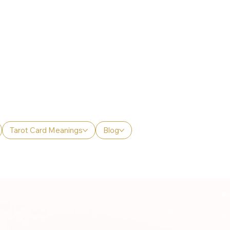
Tarot Card Meanings
Blog