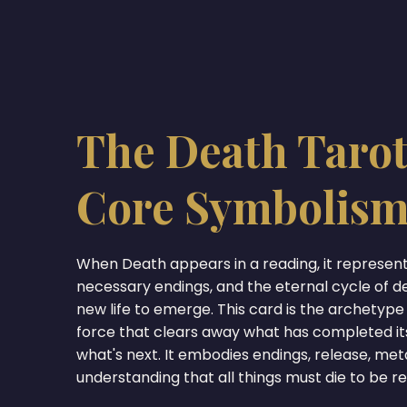
The Death Tarot
Core Symbolis
When Death appears in a reading, it represen
necessary endings, and the eternal cycle of d
new life to emerge. This card is the archetype
force that clears away what has completed it
what's next. It embodies endings, release, me
understanding that all things must die to be r