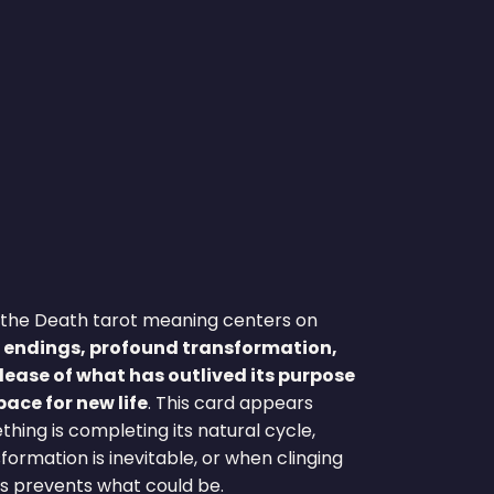
Γ
Γ
e, the Death tarot meaning centers on
 endings, profound transformation,
lease of what has outlived its purpose
ace for new life
. This card appears
ing is completing its natural cycle,
ormation is inevitable, or when clinging
s prevents what could be.