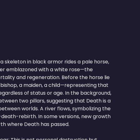
 a skeleton in black armor rides a pale horse,
ner emblazoned with a white rose—the
tality and regeneration. Before the horse lie
 a bishop, a maiden, a child—representing that
egardless of status or age. In the background,
between two pillars, suggesting that Death is a
etween worlds. A river flows, symbolizing the
e-death-rebirth. In some versions, new growth
th where Death has passed.
ar: This is not personal destruction but