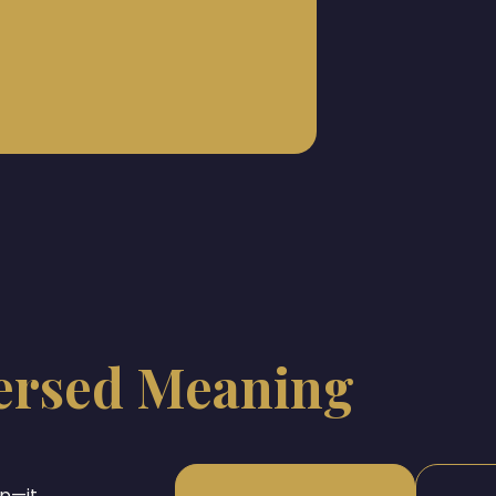
ersed Meaning
op—it