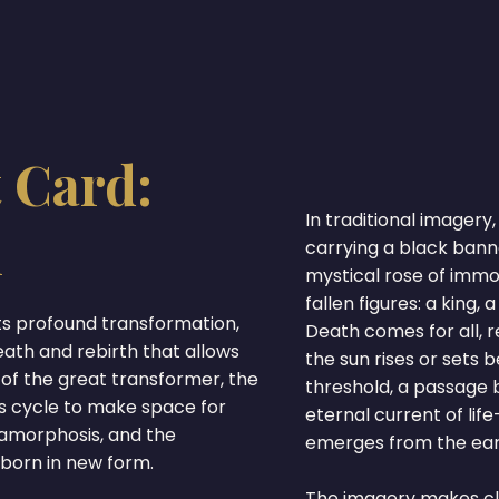
 Card:
In traditional imagery,
m
carrying a black ban
mystical rose of immor
fallen figures: a king,
ts profound transformation,
Death comes for all, r
eath and rebirth that allows
the sun rises or sets 
 of the great transformer, the
threshold, a passage b
s cycle to make space for
eternal current of lif
tamorphosis, and the
emerges from the ear
eborn in new form.
The imagery makes cle