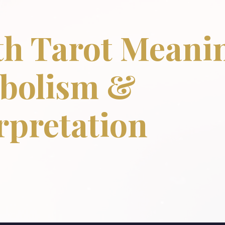
h Tarot Meanin
bolism &
rpretation