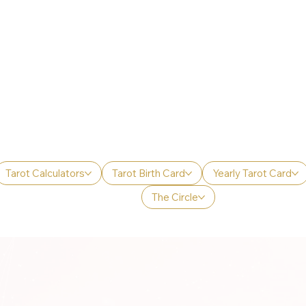
Tarot Calculators
Tarot Birth Card
Yearly Tarot Card
The Circle