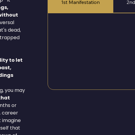
1st Manifestation
2nd
ngs,
 without
eversal
t's dead,
r trapped
ity to let
past,
dings
g, you may
that
onths or
A career
t imagine
self that