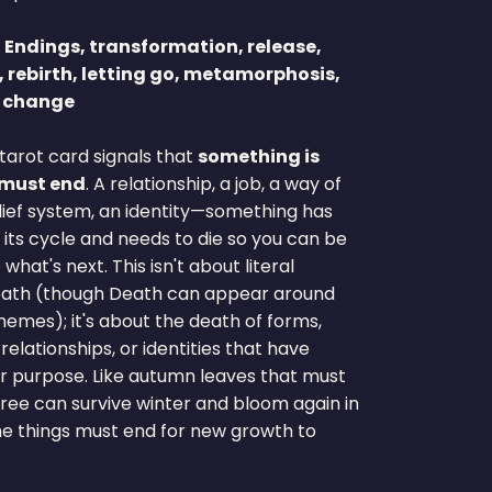
:
Endings, transformation, release,
, rebirth, letting go, metamorphosis,
e change
tarot card signals that
something is
 must end
. A relationship, a job, a way of
elief system, an identity—something has
its cycle and needs to die so you can be
what's next. This isn't about literal
eath (though Death can appear around
hemes); it's about the death of forms,
 relationships, or identities that have
ir purpose. Like autumn leaves that must
 tree can survive winter and bloom again in
me things must end for new growth to