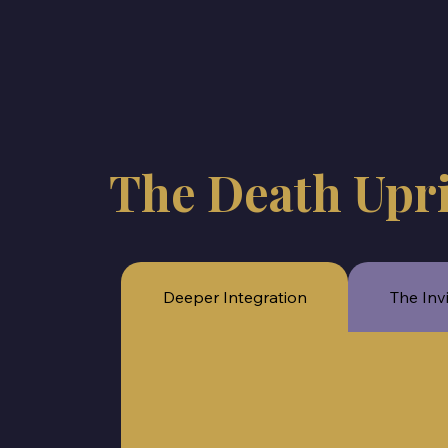
The Death Upr
Deeper Integration
The Inv