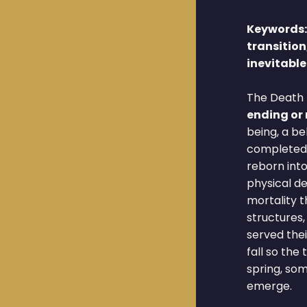
Keywords
transition
inevitabl
The Death 
ending or
being, a b
completed 
reborn into 
physical d
mortality t
structures,
served the
fall so the
spring, so
emerge.