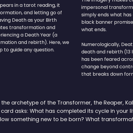
ars in a tarot reading, it
impersonal transformat
ormation, and letting go of
simply ends what has 
aving Death as your Birth
black banner promises
tates transformation and
what ends.
riencing a Death Year (a
rmation and rebirth). Here, we
Numerologically, Deat
 to guide any question.
death and rebirth (13 
has been feared acros
change beyond control.
that breaks down form
he archetype of the Transformer, the Reaper, Kali
s card asks: What has completed its cycle in your 
allow something new to be born? What transformat