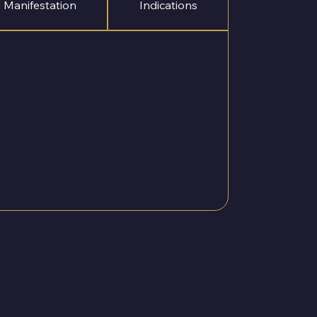
 Manifestation
Indications