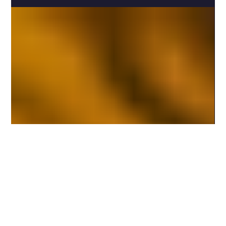
3 min read
Exploring Archetypal Meanings in Tarot
The cards whisper. They murmur secrets. Symbols dance
in shadows and light. Each image, a doorway. Each figure,
a story. I step closer. I listen. I breathe in the ancient pulse
of tarot archetypes. Here, in this sacred space, the
language of the soul unfolds. A language older than
words. A language of myth, of spirit, of self. The
Heartbeat of Tarot Archetypal Meanings Tarot is not just
a deck of cards. It is a mirror. A mirror reflecting the vast
landscape of th