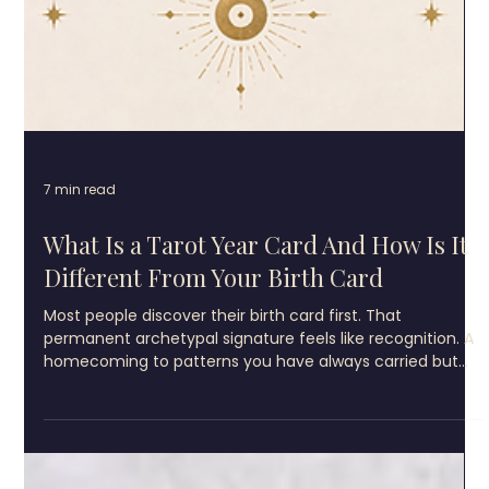
7 min read
What Is a Tarot Year Card And How Is It
Different From Your Birth Card
Most people discover their birth card first. That
permanent archetypal signature feels like recognition. A
homecoming to patterns you have always carried but