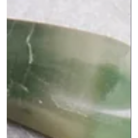
could not name. Then someone mentions tarot year
cards. And suddenly the landscape shifts. Year cards
operate on entirely different architecture. Where your
birth card remains constant throughout your lifetime,
your tarot year card changes annually. Where birth cards
reveal who you are, year cards illuminate what you are