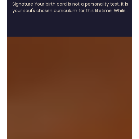
8 min read
Tarot Birth Card Calculator: Find Your
Archetypal Signature
Tarot Birth Card Calculator: Find Your Archetypal
Signature Your birth card is not a personality test. It is
your soul's chosen curriculum for this lifetime. While
many approach the tarot birth card calculator seeking
quick insights or surface-level meaning, what you are
actually uncovering runs far deeper. Your birth card
represents the archetypal signature you carry, the
fundamental pattern through which you navigate every
initiation, every threshold, every return to yourse