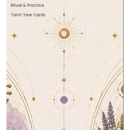
Ritual & Practice
Tarot Year Cards