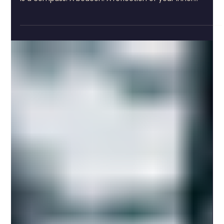
4 min read
Unlocking Your Personal Mythology: The
Magic of the Tarot Birth Card
The Dance of Destiny: Discovering Your Tarot Card
Personal Insights The tarot birth card is not just a card. It
is a compass. A beacon. A reflection of your inner
landscape. Calculated from your birth date, it reveals the
archetype that shapes your spirit. It is the thread woven
through your life’s tapestry, the melody that hums
beneath your daily steps. To find your card, you can use
a simple tool like the tarot birth card calculator. Enter
your birth date. Watch the numbers