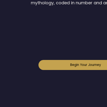
mythology, coded in number and a
Begin Your Journey