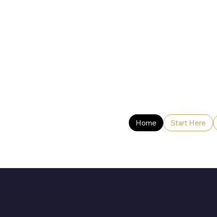
Home
Start Here