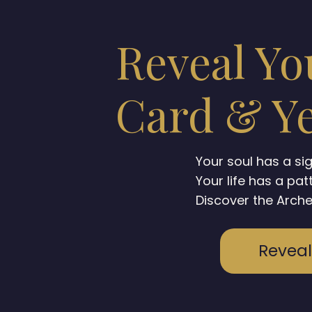
Reveal Yo
Card & Ye
Your soul has a si
Your life has a pat
Discover the Arche
Reveal