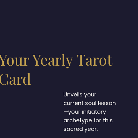
Your Yearly Tarot
Card
Unveils your
current soul lesson
—your initiatory
archetype for this
sacred year.