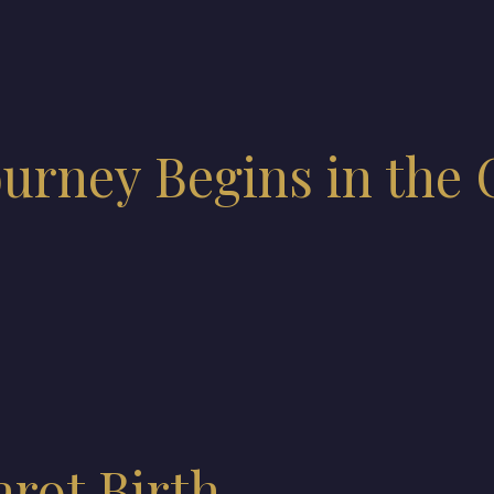
ourney Begins in the 
arot Birth