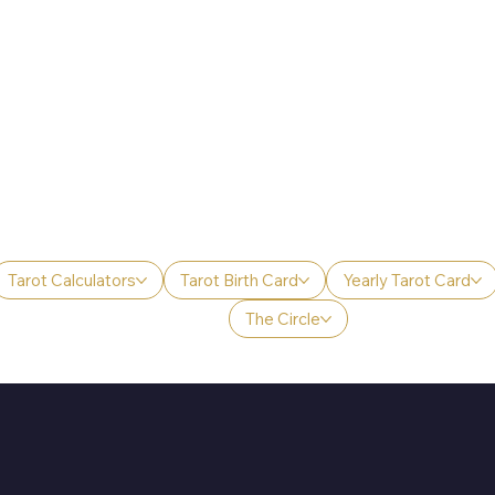
Tarot Calculators
Tarot Birth Card
Yearly Tarot Card
The Circle