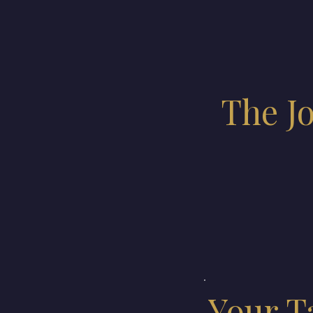
The J
Your T