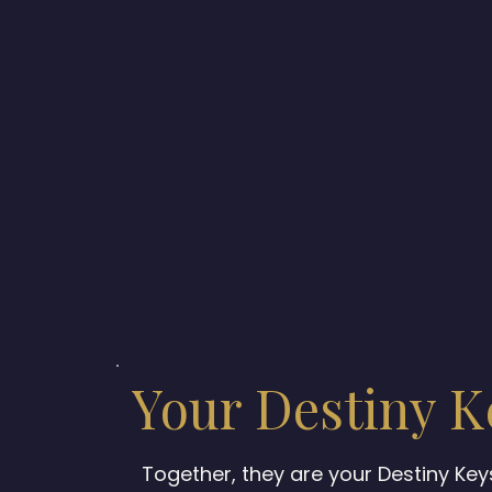
Your Destiny K
Together, they are your Destiny Ke