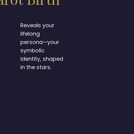
Reveals your
lifelong
persona—your
symbolic
identity, shaped
in the stars.