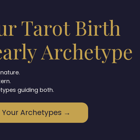
ur Tarot Birth
arly Archetype
gnature.
tern.
types guiding both.
 Your Archetypes →