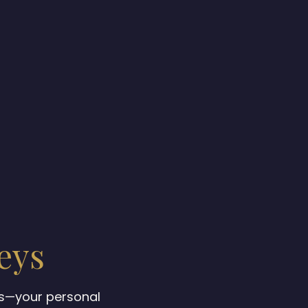
eys
ys—your personal