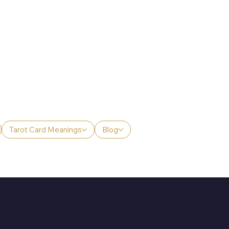
Tarot Card Meanings
Blog